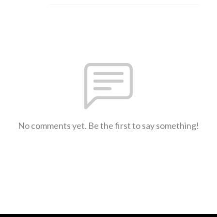
No comments yet. Be the first to say something!