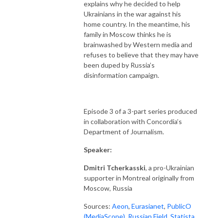
explains why he decided to help
Ukrainians in the war against his
home country. In the meantime, his
family in Moscow thinks he is
brainwashed by Western media and
refuses to believe that they may have
been duped by Russia’s
disinformation campaign.
Episode 3 of a 3-part series produced
in collaboration with Concordia’s
Department of Journalism.
Speaker:
Dmitri Tcherkasski
, a pro-Ukrainian
supporter in Montreal originally from
Moscow, Russia
Sources:
Aeon
,
Eurasianet
,
PublicO
(MediaScope)
,
Russian Field
,
Statista