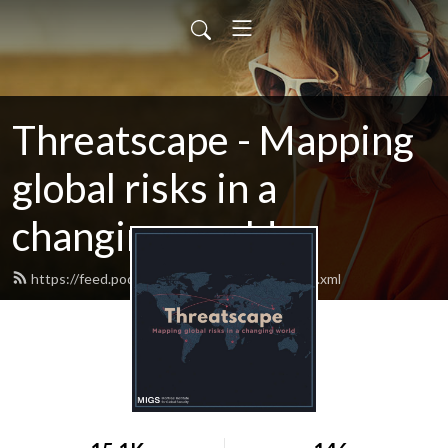
Threatscape - Mapping
global risks in a
changing world
https://feed.podbean.com/migsinstitute/feed.xml