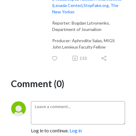
(Levada Center)
,
StopFake.org
,
The
New Yorker
.
Reporter: Bogdan Lytvynenko,
Department of Journalism
Producer: Aphrodite Salas, MIGS
John Lemieux Faculty Fellow
133
Comment (0)
Log in to continue.
Log in