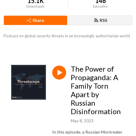
15.1K
146
Downloads
Episodes
Share
RSS
Podcast on global security threats in an increasingly authoritarian world
The Power of
Propaganda: A
Family Torn
Apart by
Russian
Disinformation
May 8, 2023
In this episode, a Russian Montrealer